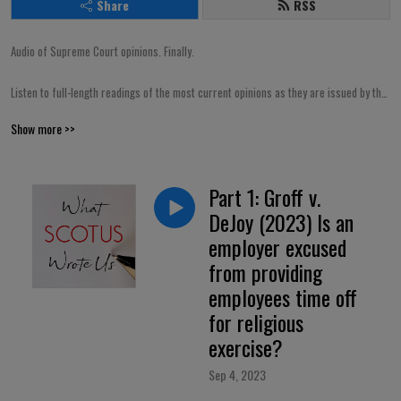
Share
RSS
Audio of Supreme Court opinions. Finally.

Listen to full-length readings of the most current opinions as they are issued by the 
Court. Or, browse through a library containing dozens of landmark opinions from 
Show more >>
the past. Either way, it’s free! A rare find for SCOTUS nerds.
Part 1: Groff v.
DeJoy (2023) Is an
employer excused
from providing
employees time off
for religious
exercise?
Sep 4, 2023