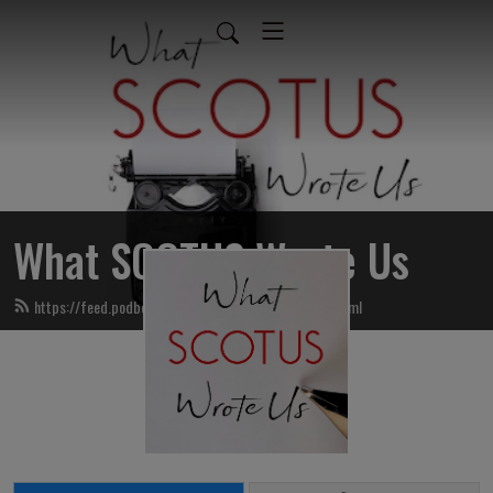
What SCOTUS Wrote Us
https://feed.podbean.com/whatscotuswroteus/feed.xml