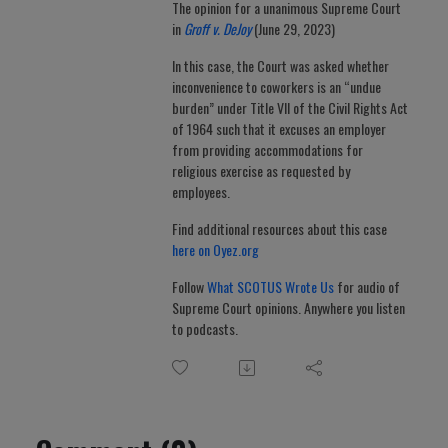
The opinion for a unanimous Supreme Court
in
Groff v. DeJoy
(June 29, 2023)
In this case, the Court was asked whether
inconvenience to coworkers is an “undue
burden” under Title VII of the Civil Rights Act
of 1964 such that it excuses an employer
from providing accommodations for
religious exercise as requested by
employees.
Find additional resources about this case
here on Oyez.org
Follow
What SCOTUS Wrote Us
for audio of
Supreme Court opinions. Anywhere you listen
to podcasts.