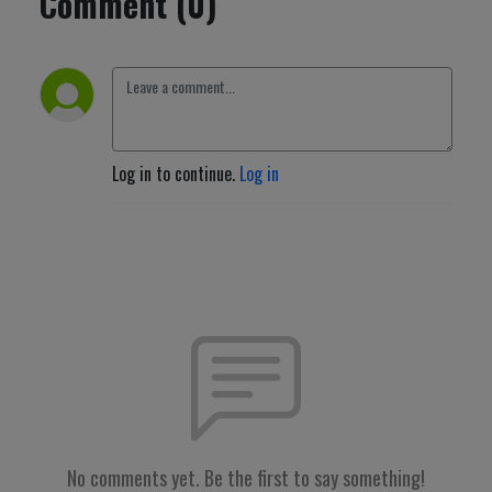
Comment (0)
Log in to continue.
Log in
No comments yet. Be the first to say something!